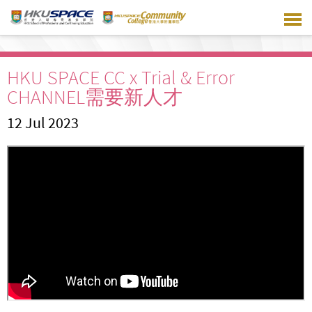
Skip
to
main
content
HKU SPACE CC x Trial & Error
CHANNEL需要新人才
12 Jul 2023