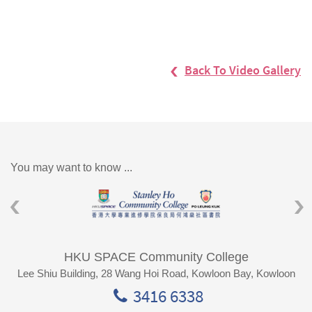
Back To Video Gallery
You may want to know ...
HKU SPACE Community College
Lee Shiu Building, 28 Wang Hoi Road, Kowloon Bay, Kowloon
3416 6338