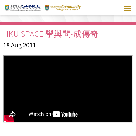
Skip
to
main
content
HKU SPACE 學與問‧成傳奇
18 Aug 2011