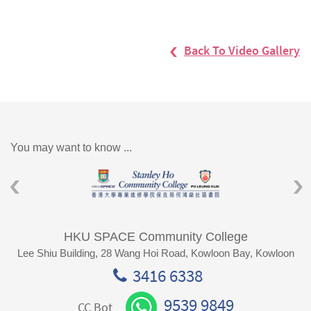
Back To Video Gallery
You may want to know ...
HKU SPACE Community College
Lee Shiu Building, 28 Wang Hoi Road, Kowloon Bay, Kowloon
3416 6338
9539 9849
CC Bot