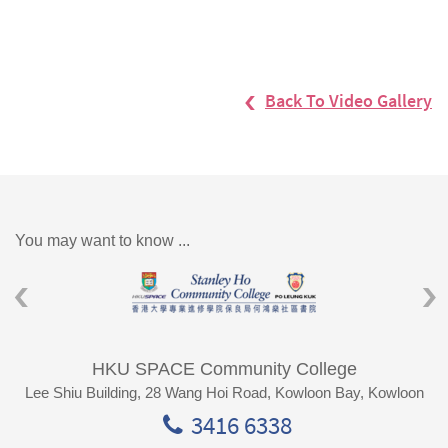
Back To Video Gallery
You may want to know ...
HKU SPACE Community College
Lee Shiu Building, 28 Wang Hoi Road, Kowloon Bay, Kowloon
3416 6338