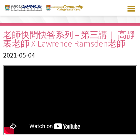
Skip
to
main
content
老師快問快答系列 – 第三講︱ 高靜
衷老師 X Lawrence Ramsden老師
2021-05-04