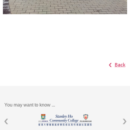
Back
You may want to know ...