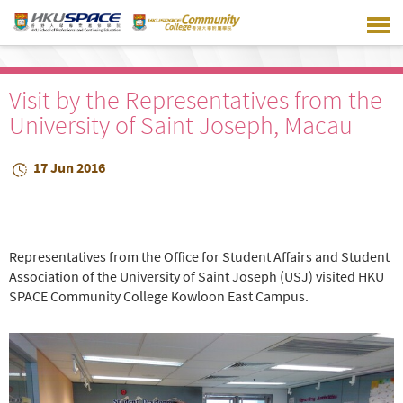
Skip
to
main
content
Visit by the Representatives from the
University of Saint Joseph, Macau
17 Jun 2016
Representatives from the Office for Student Affairs and Student
Association of the University of Saint Joseph (USJ) visited HKU
SPACE Community College Kowloon East Campus.