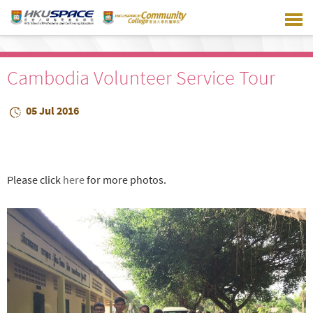
Skip
to
main
content
Cambodia Volunteer Service Tour
05 Jul 2016
Please click
here
for more photos.