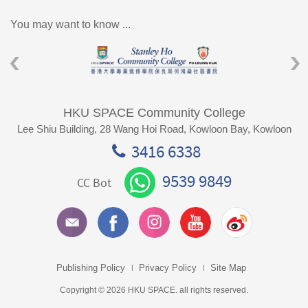
You may want to know ...
HKU SPACE Community College
Lee Shiu Building, 28 Wang Hoi Road, Kowloon Bay, Kowloon
3416 6338
9539 9849
CC Bot
Publishing Policy
Privacy Policy
Site Map
Copyright © 2026 HKU SPACE. all rights reserved.