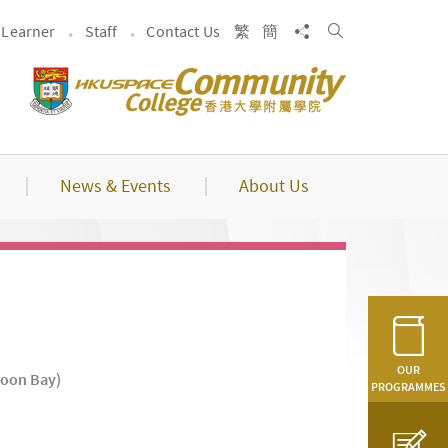
Search
Share to
Learner
Staff
Contact Us
繁
簡
News & Events
About Us
OUR
loon Bay)
PROGRAMMES