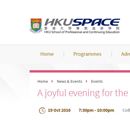
Skip
to
main
content
Home
Programmes
Adm
Home
News & Events
Events
A joyful evening for t
19 Oct 2016
7:30pm - 10:00pm
Col