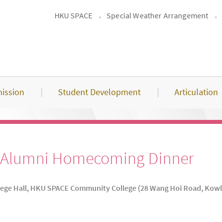
HKU SPACE
Special Weather Arrangement
ission
Student Development
Articulation
he Alumni Homecoming Dinner
lege Hall, HKU SPACE Community College (28 Wang Hoi Road, Kow