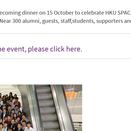
ecoming dinner on 15 October to celebrate HKU SPA
ar 300 alumni, guests, staff,students, supporters and
the event, please
click here
.