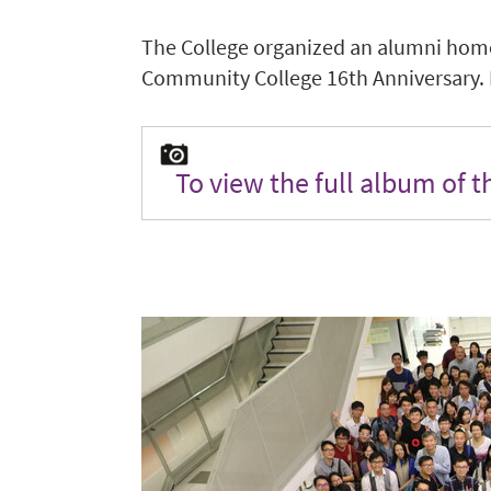
The College organized an alumni hom
Community College 16th Anniversary. Ne
To view the full album of 