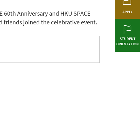
CE 60th Anniversary and HKU SPACE
APPLY
 friends joined the celebrative event.
STUDENT
ORIENTATION