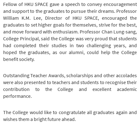
Fellow of HKU SPACE gave a speech to convey encouragement
and support to the graduates to pursue their dreams. Professor
William K.M. Lee, Director of HKU SPACE, encouraged the
graduates to set higher goals for themselves, strive for the best,
and move forward with enthusiasm. Professor Chan Lung-sang,
College Principal, said the College was very proud that students
had completed their studies in two challenging years, and
hoped the graduates, as our alumni, could help the College
benefit society.
Outstanding Teacher Awards, scholarships and other accolades
were also presented to teachers and students to recognise their
contribution to the College and excellent academic
performance.
The College would like to congratulate all graduates again and
wishes them a bright future ahead.