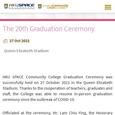
Skip
to
main
content
The 20th Graduation Ceremony
27 Oct 2021
Queen Elizabeth Stadium
HKU SPACE Community College Graduation Ceremony was
successfully held on 27 October 2021 in the Queen Elizabeth
Stadium. Thanks to the cooperation of teachers, graduates and
staff, the College was able to resume in-person graduation
ceremony since the outbreak of COVID-19.
Officiated at the ceremony, Mr. Lam Chiu Ying, the Honorary