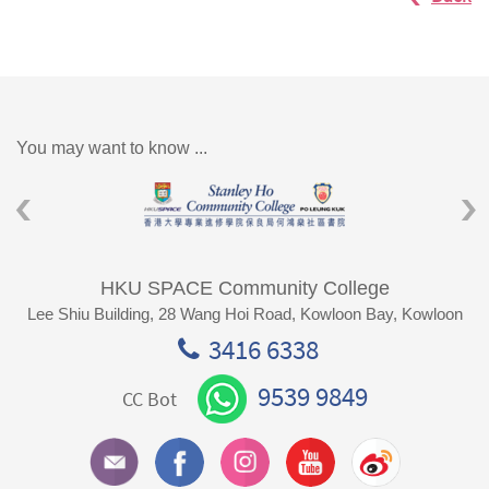
You may want to know ...
HKU SPACE Community College
Lee Shiu Building, 28 Wang Hoi Road, Kowloon Bay, Kowloon
3416 6338
9539 9849
CC Bot