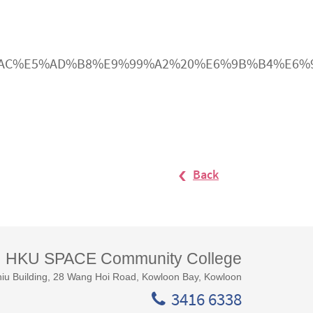
E5%B1%AC%E5%AD%B8%E9%99%A2%20%E6%9B%B4%
Back
HKU SPACE Community College
iu Building, 28 Wang Hoi Road, Kowloon Bay, Kowloon
3416 6338