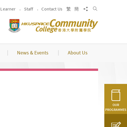
Search
Share to
Learner
Staff
Contact Us
繁
簡
News & Events
About Us
OUR
PROGRAMMES