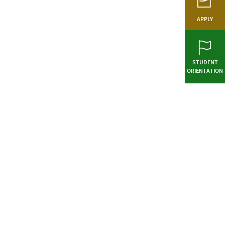
APPLY
STUDENT
ORIENTATION