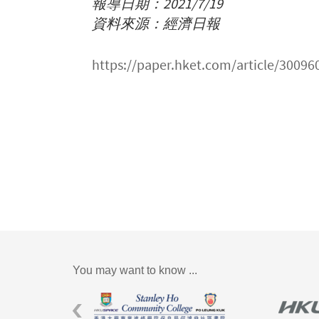
報導日期：2021/7/19
資料來源：經濟日報
https://paper.hket.com/arti
You may want to know ...