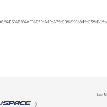
cle/3009608/%E6%B8%AF%E5%A4%A7%E9%99%84%
Lee Sh