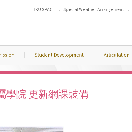
HKU SPACE
Special Weather Arrangement
ission
Student Development
Articulation
屬學院 更新網課裝備