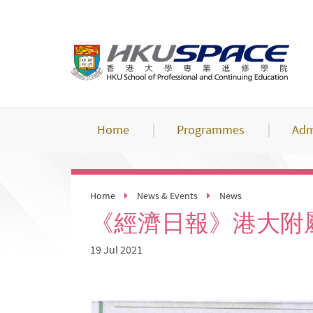
Skip
to
main
content
Home
Programmes
Adm
Home
News & Events
News
《經濟日報》港大附
19 Jul 2021