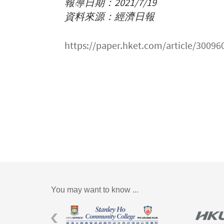
報導日期：2021/7/19
資料來源：經濟日報
https://paper.hket.com/arti
You may want to know ...