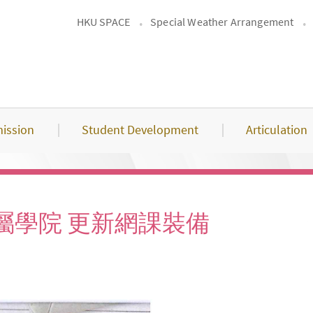
HKU SPACE
Special Weather Arrangement
ission
Student Development
Articulation
屬學院 更新網課裝備