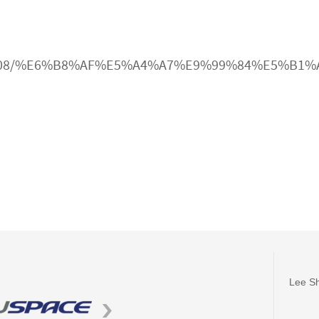
cle/3009608/%E6%B8%AF%E5%A4%A7%E9%99%84%
Lee Sh