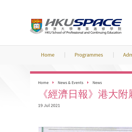
Skip
to
main
content
Home
Programmes
Adm
Home
News & Events
News
《經濟日報》港大附
19 Jul 2021