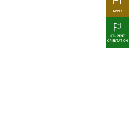
APPLY
STUDENT
ORIENTATION