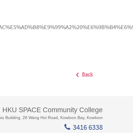
E5%B1%AC%E5%AD%B8%E9%99%A2%20%E6%9B%B4%
Back
HKU SPACE Community College
iu Building, 28 Wang Hoi Road, Kowloon Bay, Kowloon
3416 6338