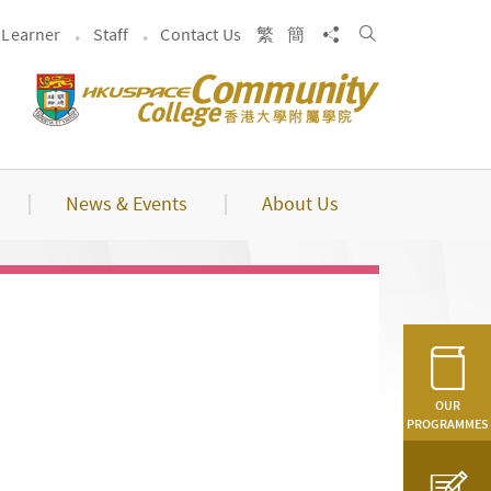
Search
Share to
Learner
Staff
Contact Us
繁
簡
News & Events
About Us
OUR
PROGRAMMES