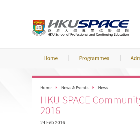
Skip
to
main
content
Home
Programmes
Adm
Home
News & Events
News
HKU SPACE Community 
2016
24 Feb 2016