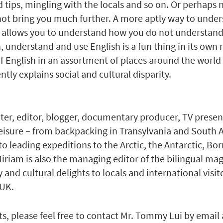
 tips, mingling with the locals and so on. Or perhaps n
ot bring you much further. A more aptly way to understa
allows you to understand how you do not understand 
understand and use English is a fun thing in its own ri
 of English in an assortment of places around the world
tly explains social and cultural disparity.
iter, editor, blogger, documentary producer, TV present
leisure – from backpacking in Transylvania and South A
to leading expeditions to the Arctic, the Antarctic, Bo
Miriam is also the managing editor of the bilingual ma
nd cultural delights to locals and international visit
 UK.
s, please feel free to contact Mr. Tommy Lui by email