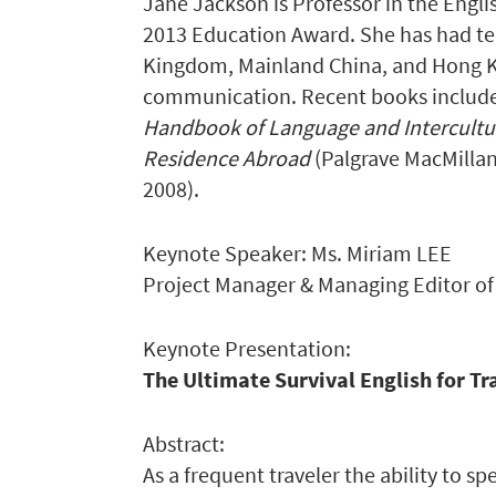
Jane Jackson is Professor in the Engli
2013 Education Award. She has had te
Kingdom, Mainland China, and Hong Ko
communication. Recent books includ
Handbook of Language and Intercult
Residence Abroad
(Palgrave MacMillan
2008).
Keynote Speaker: Ms. Miriam LEE
Project Manager & Managing Editor o
Keynote Presentation:
The Ultimate Survival English for Tr
Abstract:
As a frequent traveler the ability to s