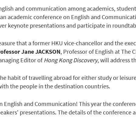
English and communication among academics, students 
n academic conference on English and Communication
er keynote presentations and participate in roundtab
leasure that a former HKU vice-chancellor and the exec
rofessor Jane JACKSON
, Professor of English at The
anaging Editor of
Hong Kong Discovery
, will address 
the habit of travelling abroad for either study or lei
ith the people in the destination countries.
 English and Communication! This year the conference
eakers' presentations. The details of the conference a