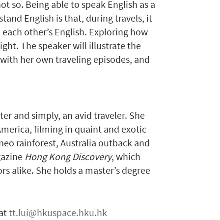
ot so. Being able to speak English as a
nd English is that, during travels, it
each other’s English. Exploring how
ght. The speaker will illustrate the
 with her own traveling episodes, and
er and simply, an avid traveler. She
merica, filming in quaint and exotic
rneo rainforest, Australia outback and
gazine
Hong Kong Discovery
, which
ors alike. She holds a master’s degree
 at
tt.lui@hkuspace.hku.hk