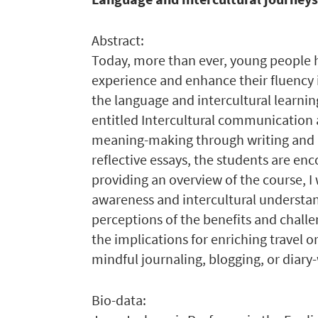
Abstract:
Today, more than ever, young people h
experience and enhance their fluency 
the language and intercultural learnin
entitled Intercultural communication a
meaning-making through writing and ‘
reflective essays, the students are enc
providing an overview of the course, I
awareness and intercultural understand
perceptions of the benefits and challen
the implications for enriching travel 
mindful journaling, blogging, or diary-
Bio-data: