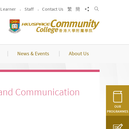
Search
Share to
Learner
Staff
Contact Us
繁
簡
News & Events
About Us
 and Communication
OUR
PROGRAMMES