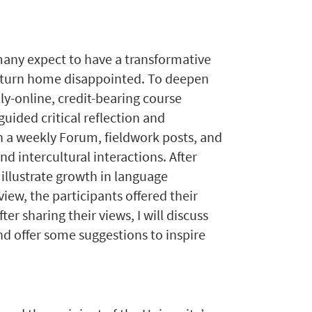
many expect to have a transformative
 return home disappointed. To deepen
ly-online, credit-bearing course
uided critical reflection and
 a weekly Forum, fieldwork posts, and
d intercultural interactions. After
 illustrate growth in language
iew, the participants offered their
er sharing their views, I will discuss
nd offer some suggestions to inspire