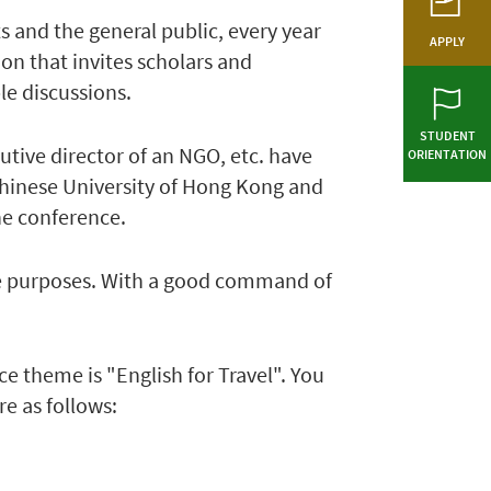
and the general public, every year
APPLY
 that invites scholars and
le discussions.
STUDENT
utive director of an NGO, etc. have
ORIENTATION
 Chinese University of Hong Kong and
the conference.
sure purposes. With a good command of
 theme is "English for Travel". You
re as follows: