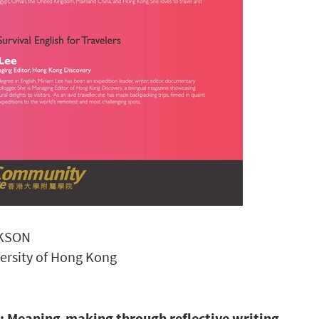
CKSON
versity of Hong Kong
s: Meaning-making through reflective writing