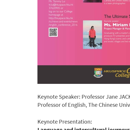
Keynote Speaker: Professor Jane JA
Professor of English, The Chinese Uni
Keynote Presentation:
Language and intercultural journey