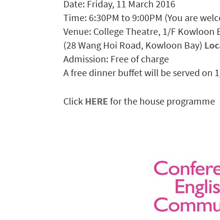
Date: Friday, 11 March 2016
Time: 6:30PM to 9:00PM (You are welc
Venue: College Theatre, 1/F Kowloon
(28 Wang Hoi Road, Kowloon Bay)
Loc
Admission: Free of charge
A free dinner buffet will be served on 
Click
HERE
for the house programme