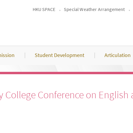
HKU SPACE
Special Weather Arrangement
ission
Student Development
Articulation
College Conference on English