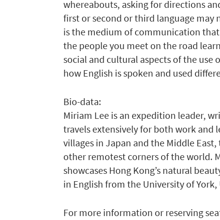
whereabouts, asking for directions and
first or second or third language may n
is the medium of communication that 
the people you meet on the road learn, 
social and cultural aspects of the use
how English is spoken and used differen
Bio-data:
Miriam Lee is an expedition leader, wr
travels extensively for both work and 
villages in Japan and the Middle East, 
other remotest corners of the world. 
showcases Hong Kong’s natural beauty a
in English from the University of York,
For more information or reserving seat