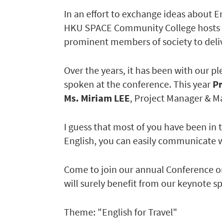
In an effort to exchange ideas about 
HKU SPACE Community College hosts a
prominent members of society to deliv
Over the years, it has been with our p
spoken at the conference. This year
P
Ms. Miriam LEE
, Project Manager & M
I guess that most of you have been in 
English, you can easily communicate w
Come to join our annual Conference on
will surely benefit from our keynote sp
Theme: "English for Travel"