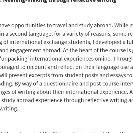
ave opportunities to travel and study abroad. While 
in a second language, for a variety of reasons, some
g of international exchange students, I developed a ful
nd engagement abroad. At the heart of the course is g
unpacking’ international experiences online. Through
ouraged to recount and reflect on their language use an
 will present excerpts from student posts and essays to
ing. By way of a questionnaire and post-course interv
ges of writing about their international experience. Aft
or study abroad experience through reflective writing a
writing.