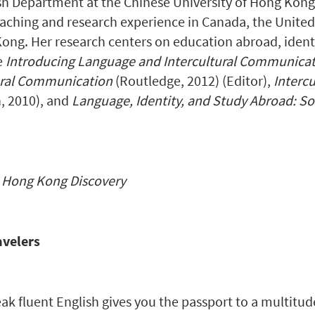
sh Department at the Chinese University of Hong Kong a
aching and research experience in Canada, the United
ng. Her research centers on education abroad, identi
e
Introducing Language and Intercultural Communica
ural Communication
(Routledge, 2012) (Editor),
Interc
, 2010), and
Language, Identity, and Study Abroad: So
f
Hong Kong Discovery
avelers
peak fluent English gives you the passport to a multitud