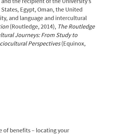
nd the recipient of the University’s
 States, Egypt, Oman, the United
ty, and language and intercultural
tion
(Routledge, 2014),
The Routledge
ultural Journeys: From Study to
ciocultural Perspectives
(Equinox,
e of benefits – locating your