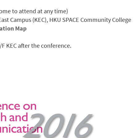
ome to attend at any time)
 East Campus (KEC), HKU SPACE Community College
ation Map
1/F KEC after the conference.