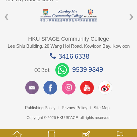
HKU SPACE Community College
Lee Shiu Building, 28 Wang Hoi Road, Kowloon Bay, Kowloon
3416 6338
9539 9849
CC Bot
Publishing Policy
Privacy Policy
Site Map
Copyright © 2026 HKU SPACE. all rights reserved.