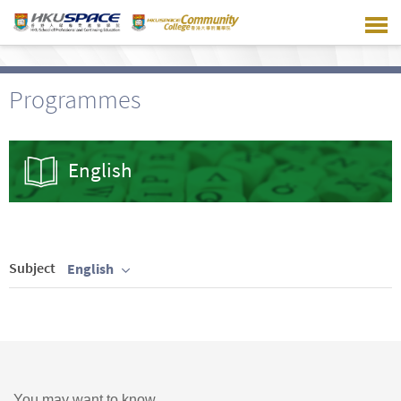
Skip
to
main
content
Programmes
English
Subject
English
You may want to know ...