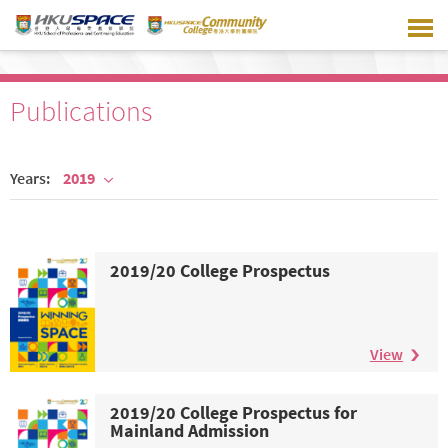
Skip
to
main
content
Publications
Years:
2019
2019/20 College Prospectus
View
2019/20 College Prospectus for
Mainland Admission