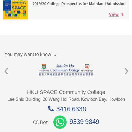
2019/20 College Prospectus for Mainland Admission
View
You may want to know ...
HKU SPACE Community College
Lee Shiu Building, 28 Wang Hoi Road, Kowloon Bay, Kowloon
3416 6338
9539 9849
CC Bot