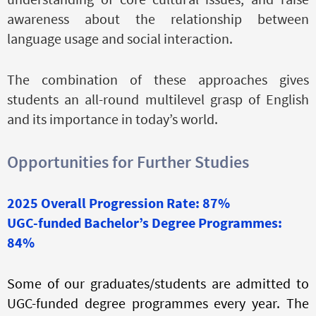
awareness about the relationship between
language usage and social interaction.
The combination of these approaches gives
students an all-round multilevel grasp of English
and its importance in today’s world.
Opportunities for Further Studies
2025 Overall Progression Rate: 87%
UGC-funded Bachelor’s Degree Programmes:
84%
Some of our graduates/students are admitted to
UGC-funded degree programmes every year. The