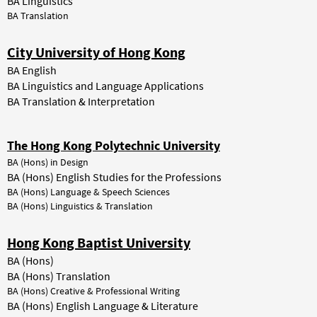
BA Linguistics
BA Translation
City University of Hong Kong
BA English
BA Linguistics and Language Applications
BA Translation & Interpretation
The Hong Kong Polytechnic University
BA (Hons) in Design
BA (Hons) English Studies for the Professions
BA (Hons) Language & Speech Sciences
BA (Hons) Linguistics & Translation
Hong Kong Baptist University
BA (Hons)
BA (Hons) Translation
BA (Hons) Creative & Professional Writing
BA (Hons) English Language & Literature