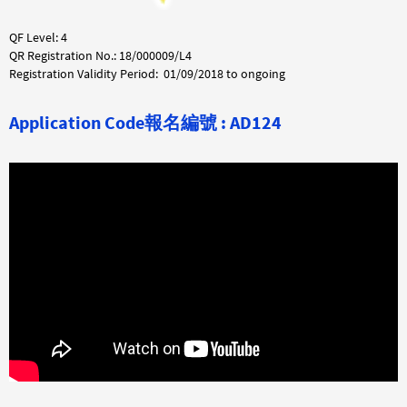
QF Level: 4
QR Registration No.: 18/000009/L4
Registration Validity Period: 01/09/2018 to ongoing
Application Code
報名編號 :
AD124