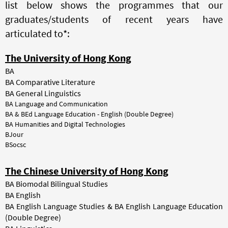
list below shows the programmes that our
graduates/students of recent years have
articulated to*:
The University of Hong Kong
BA
BA Comparative Literature
BA General Linguistics
BA Language and Communication
BA & BEd Language Education - English (Double Degree)
BA Humanities and Digital Technologies
BJour
BSocsc
The Chinese University of Hong Kong
BA Biomodal Bilingual Studies
BA English
BA English Language Studies & BA English Language Education
(Double Degree)