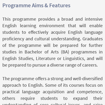
Programme Aims & Features
This programme provides a broad and intensive
English learning environment that will enable
students to effectively acquire English language
proficiency and cultural understanding. Graduates
of the programme will be prepared for further
studies in Bachelor of Arts (BA) programmes in
English Studies, Literature or Linguistics, and will
be prepared to pursue a diverse range of careers.
The programme offers a strong and well-diversified
approach to English. Some of its courses focus on
practical language acquisition and competence,
others require students to expand their
understanding of core cultural issues, and raise