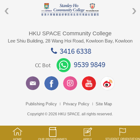
HKU SPACE Community College
Lee Shiu Building, 28 Wang Hoi Road, Kowloon Bay, Kowloon
3416 6338
9539 9849
CC Bot
Publishing Policy
Privacy Policy
Site Map
Copyright © 2026 HKU SPACE. all rights reserved.
STUDENT ORIENTATION
HOME
OUR PROGRAMMES
APPLY