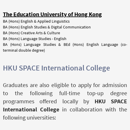
The Education University of Hong Kong
BA (Hons) English & Applied Linguistics
BA (Hons) English Studies & Digital Communication
BA (Hons) Creative Arts & Culture
BA (Hons) Language Studies - English
BA (Hons) Language Studies & BEd (Hons) English Language (co-
terminal double degree)
HKU SPACE International College
Graduates are also eligible to apply for admission
to the following full-time top-up degree
programmes offered locally by
HKU SPACE
International College
in collaboration with the
following universities: