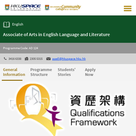
Skip
to
main
content
English
Associate of Arts in English Language and Literature
Programme Code: AD 124
3416 6338
2305 5315
aaell@hkuspace.hku.hk
General
Programme
Students'
Apply
Information
Structure
Stories
Now