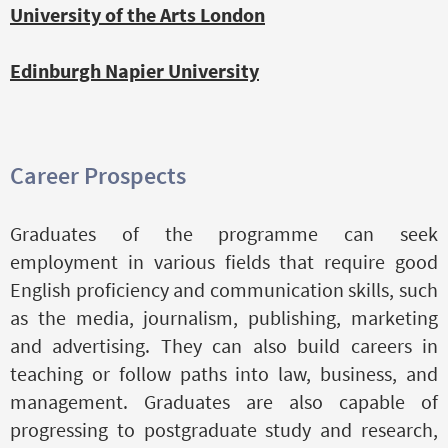
University of the Arts London
Edinburgh Napier University
Career Prospects
Graduates of the programme can seek
employment in various fields that require good
English proficiency and communication skills, such
as the media, journalism, publishing, marketing
and advertising. They can also build careers in
teaching or follow paths into law, business, and
management. Graduates are also capable of
progressing to postgraduate study and research,