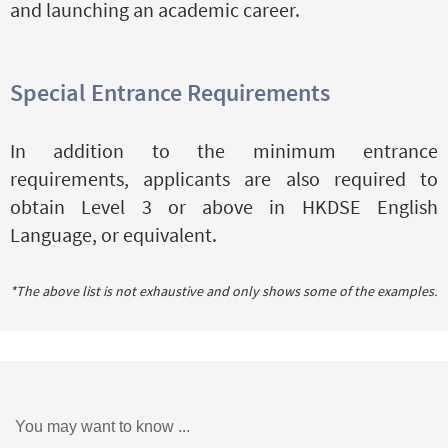
and launching an academic career.
Special Entrance Requirements
In addition to the minimum entrance
requirements, applicants are also required to
obtain Level 3 or above in HKDSE English
Language, or equivalent.
*The above list is not exhaustive and only shows some of the examples.
You may want to know ...