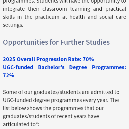
programmes. Students will have the opportunity to
integrate their classroom learning and practical
skills in the practicum at health and social care
settings.
Opportunities for Further Studies
2025 Overall Progression Rate: 70%
UGC-funded Bachelor’s Degree Programmes:
72%
Some of our graduates/students are admitted to
UGC-funded degree programmes every year. The
list below shows the programmes that our
graduates/students of recent years have
articulated to*: