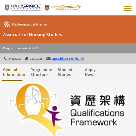
Skip
to
main
content
Mathematics & Science
Associate of Nursing Studies
Programme Code: AD 123
3416 6338
2305 5315
ans@hkuspace.hku.hk
General
Programme
Students'
Apply
Information
Structure
Stories
Now