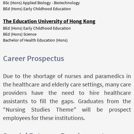
BSc (Hons) Applied Biology - Biotechnology
BEd (Hons) Early Childhood Education
The Education University of Hong Kong
BEd (Hons) Early Childhood Education
BEd (Hons) Science
Bachelor of Health Education (Hons)
Career Prospectus
Due to the shortage of nurses and paramedics in
the healthcare and elderly care settings, many care
providers have the need to hire healthcare
assistants to fill the gaps. Graduates from the
“Nursing Studies Theme” will be prospect
employees for these institutions.