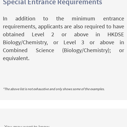
Special Entrance Requirements
In addition to the minimum entrance
requirements, applicants are also required to have
obtained Level 2 or above in HKDSE
Biology/Chemistry, or Level 3 or above in
Combined Science (Biology/Chemistry); or
equivalent.
*The above list is not exhaustive and only shows some of the examples.