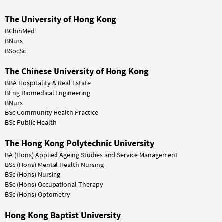
The University of Hong Kong
BChinMed
BNurs
BSocSc
The Chinese University of Hong Kong
BBA Hospitality & Real Estate
BEng Biomedical Engineering
BNurs
BSc Community Health Practice
BSc Public Health
The Hong Kong Polytechnic University
BA (Hons) Applied Ageing Studies and Service Management
BSc (Hons) Mental Health Nursing
BSc (Hons) Nursing
BSc (Hons) Occupational Therapy
BSc (Hons) Optometry
Hong Kong Baptist University