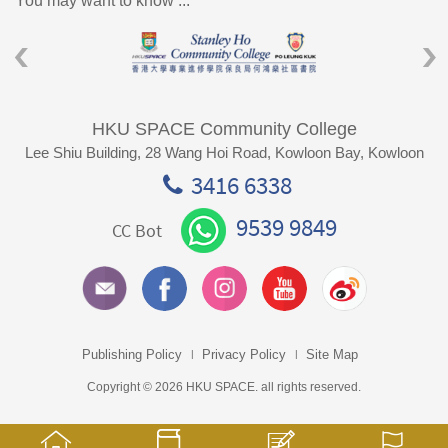
You may want to know ...
HKU SPACE Community College
Lee Shiu Building, 28 Wang Hoi Road, Kowloon Bay, Kowloon
3416 6338
9539 9849
CC Bot
Publishing Policy
Privacy Policy
Site Map
Copyright © 2026 HKU SPACE. all rights reserved.