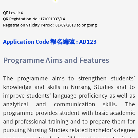
QF Level: 4
QR Registration No.: 17/001037/L4
Registration Validity Period: 01/09/2018 to ongoing
Application Code
報名編號 :
AD123
Programme Aims and Features
The programme aims to strengthen students’
knowledge and skills in Nursing Studies and to
improve students’ language proficiency as well as
analytical and communication skills. The
programme provides student with basic academic
and professional training and to prepare them for
pursuing Nursing Studies related bachelor's degree