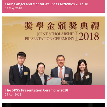
Caring Angel and Mental Wellness Activities 2017-18
09 May 2018
The SPSS Presentation Ceremony 2018
24 Apr 2018