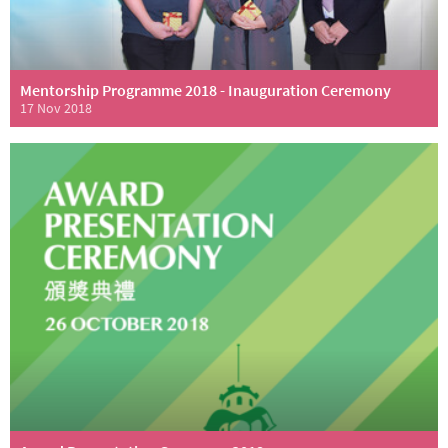
Mentorship Programme 2018 - Inauguration Ceremony
17 Nov 2018