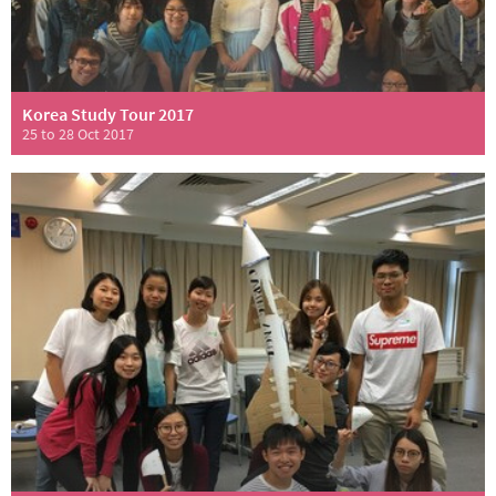
Korea Study Tour 2017
25 to 28 Oct 2017