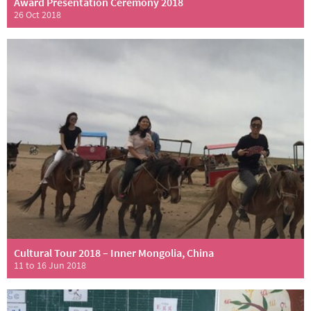
Award Presentation Ceremony 2018
26 Oct 2018
Cultural Tour 2018 – Inner Mongolia, China
11 to 16 Jun 2018