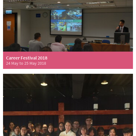
Career Festival 2018
24 May to 25 May 2018