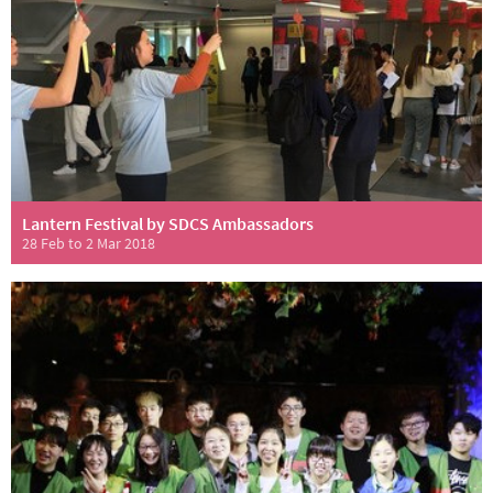
Lantern Festival by SDCS Ambassadors
28 Feb to 2 Mar 2018