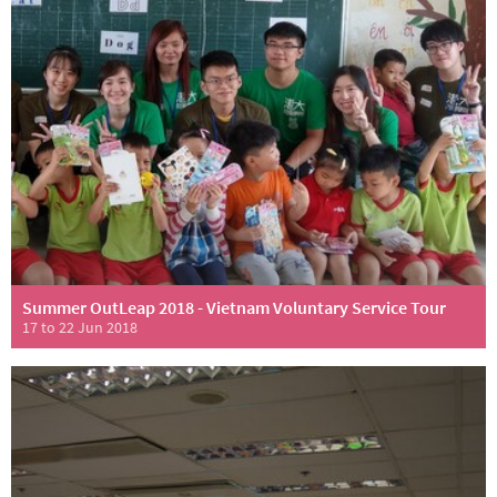
Summer OutLeap 2018 - Vietnam Voluntary Service Tour
17 to 22 Jun 2018