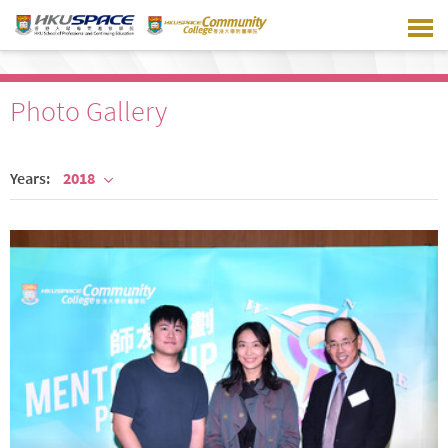
Skip
to
main
content
Photo Gallery
Years:
2018