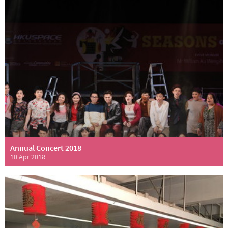
Annual Concert 2018
10 Apr 2018