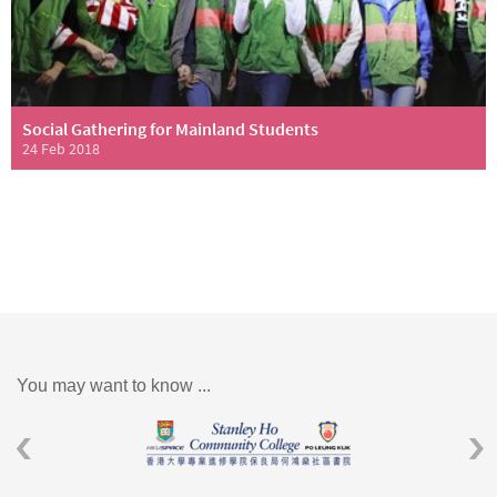
Social Gathering for Mainland Students
24 Feb 2018
You may want to know ...