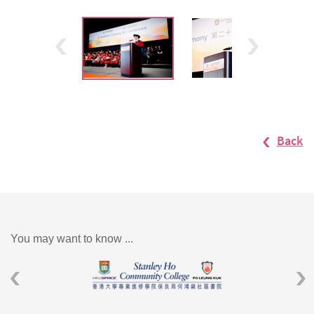
Back
You may want to know ...