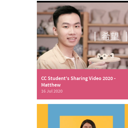
CC Student's Sharing Video 2020 -
Matthew
16 Jul 2020