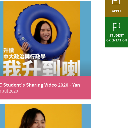
APPLY
STUDENT
ORIENTATION
C Student's Sharing Video 2020 - Yan
0 Jul 2020