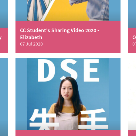
CC Student's Sharing Video 2020 -
y
Elizabeth
C
07 Jul 2020
0