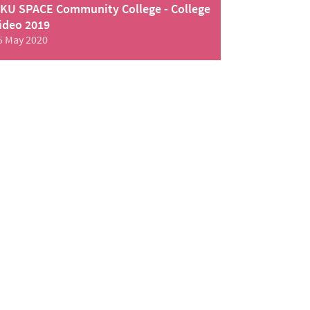
KU SPACE Community College - College
ideo 2019
5 May 2020