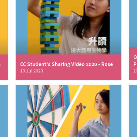
C
a
CC Student's Sharing Video 2020 - Rose
P
10 Jul 2020
1