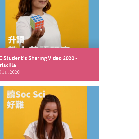
C Student's Sharing Video 2020 -
riscilla
0 Jul 2020