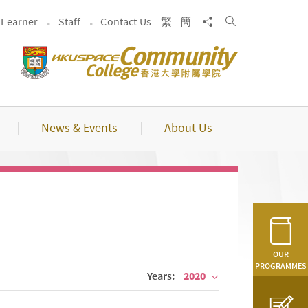
Search
Share to
Learner
Staff
Contact Us
繁
簡
News & Events
About Us
OUR
PROGRAMMES
Years:
2020