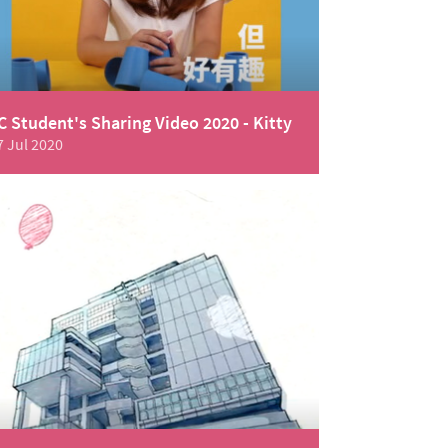
C Student's Sharing Video 2020 - Kitty
7 Jul 2020