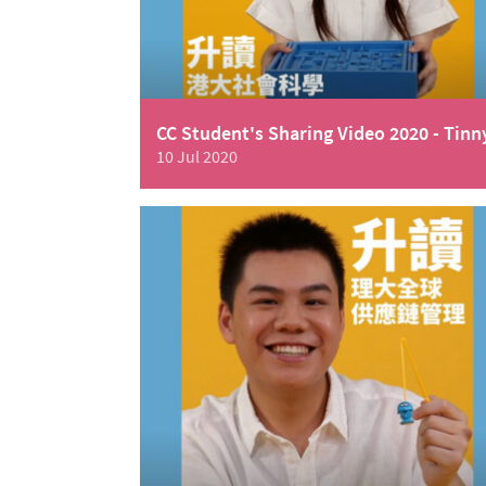
CC Student's Sharing Video 2020 - Tinn
10 Jul 2020