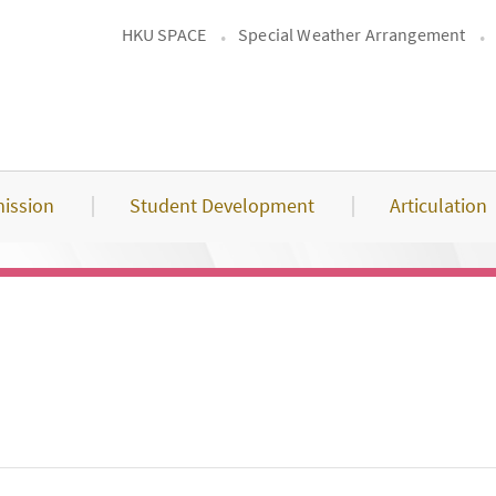
HKU SPACE
Special Weather Arrangement
ission
Student Development
Articulation