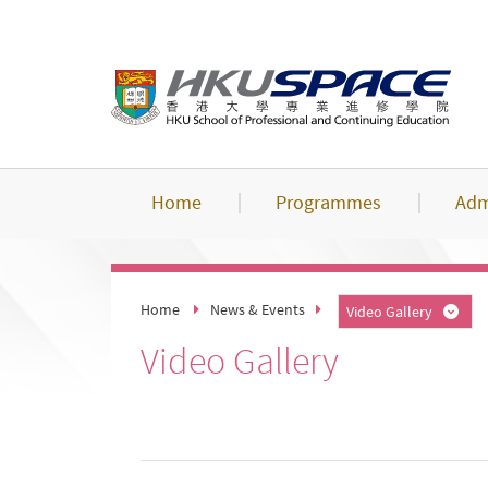
Skip
to
main
content
Home
Programmes
Adm
Home
News & Events
Video Gallery
Video Gallery