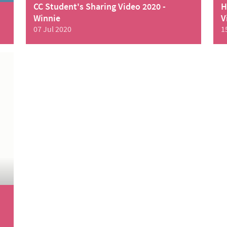
CC Student's Sharing Video 2020 -
H
Winnie
V
07 Jul 2020
1