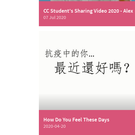
CC Student's Sharing Video 2020 - Alex
07 Jul 2020
How Do You Feel These Days
2020-04-20