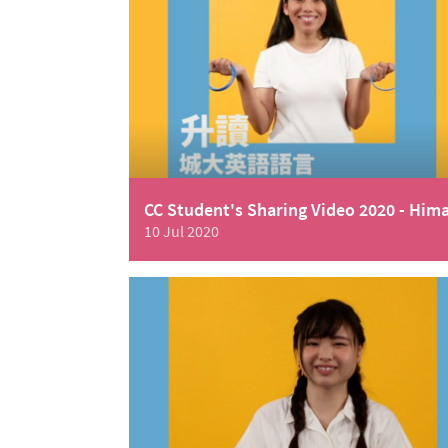
CC Student's Sharing Video 2020 - Him
10 Jul 2020