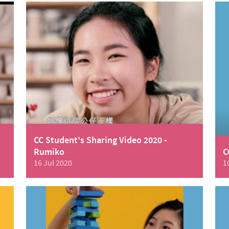
CC Student's Sharing Video 2020 -
Rumiko
C
16 Jul 2020
1