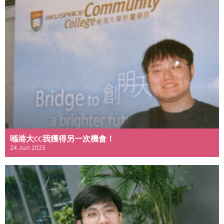
喺港大CC我獲得另一次機會！
24 Jun 2025