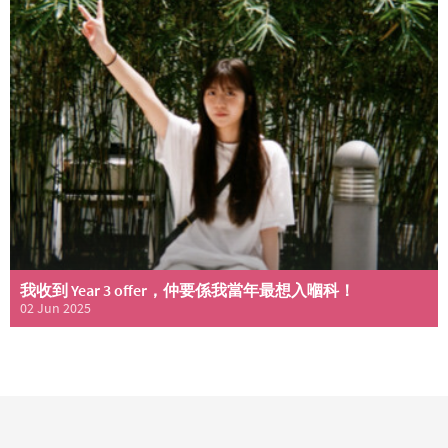
我收到 Year 3 offer，仲要係我當年最想入嗰科！
02 Jun 2025