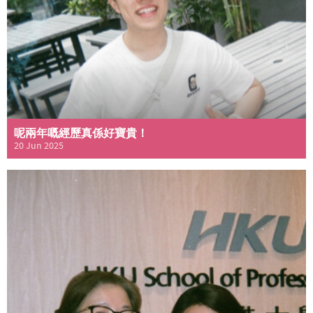
呢兩年嘅經歷真係好寶貴！
20 Jun 2025