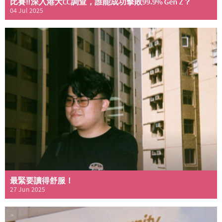
比賽‼️深入港大CC調查，誰能成功擊敗99.9% Gen Z？
04 Jul 2025
最緊要讀得舒服！
27 Jun 2025