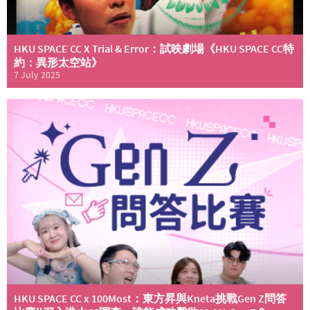
HKU SPACE CC X Trial & Error：試映劇場《HKU SPACE CC特
約：異形太空站》
7 July 2025
HKU SPACE CC x 100Most：東方昇與Kneta挑戰Gen Z問答