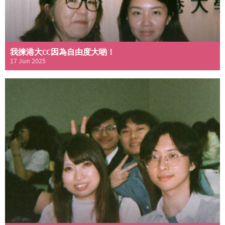
我揀港大CC因為自由度大啲！
17 Jun 2025