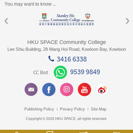
You may want to know ...
HKU SPACE Community College
Lee Shiu Building, 28 Wang Hoi Road, Kowloon Bay, Kowloon
3416 6338
9539 9849
CC Bot
Publishing Policy
Privacy Policy
Site Map
Copyright © 2026 HKU SPACE. all rights reserved.