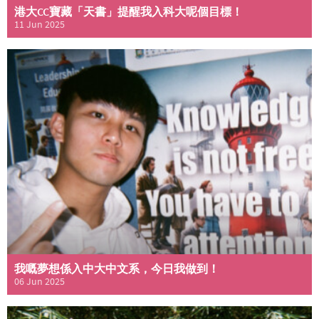
港大CC寶藏「天書」提醒我入科大呢個目標！
11 Jun 2025
我嘅夢想係入中大中文系，今日我做到！
06 Jun 2025