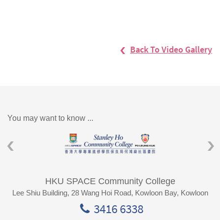
Back To Video Gallery
You may want to know ...
HKU SPACE Community College
Lee Shiu Building, 28 Wang Hoi Road, Kowloon Bay, Kowloon
3416 6338