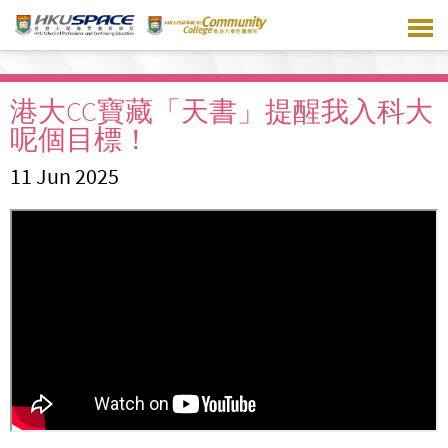
Skip
to
main
content
港大CC寶藏「天書」提醒我入科大
呢個目標！
11 Jun 2025