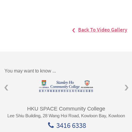
Back To Video Gallery
You may want to know ...
HKU SPACE Community College
Lee Shiu Building, 28 Wang Hoi Road, Kowloon Bay, Kowloon
3416 6338