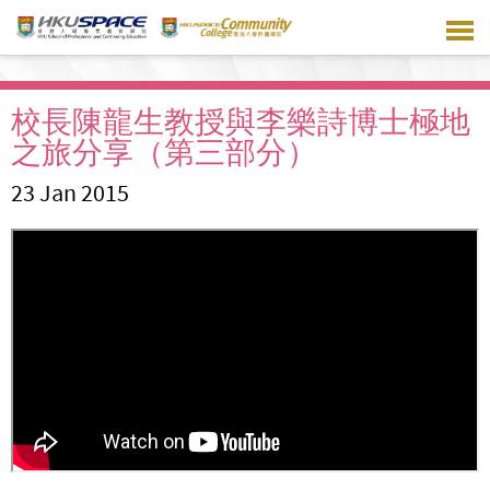
Skip
to
main
content
校長陳龍生教授與李樂詩博士極地
之旅分享（第三部分）
23 Jan 2015