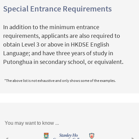
Special Entrance Requirements
In addition to the minimum entrance
requirements, applicants are also required to
obtain Level 3 or above in HKDSE English
Language; and have three years of study in
Putonghua in secondary school, or equivalent.
*The above list is not exhaustive and only shows some of the examples.
You may want to know ...