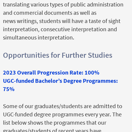
translating various types of public administration
and commercial documents as well as
news writings, students will have a taste of sight
interpretation, consecutive interpretation and
simultaneous interpretation.
Opportunities for Further Studies
2023 Overall Progression Rate: 100%
UGC-funded Bachelor’s Degree Programmes:
75%
Some of our graduates/students are admitted to
UGC-funded degree programmes every year. The
list below shows the programmes that our
graduates/students of recent years have