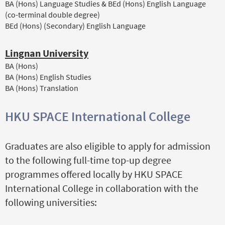
BA (Hons) Language Studies & BEd (Hons) English Language
(co-terminal double degree)
BEd (Hons) (Secondary) English Language
Lingnan University
BA (Hons)
BA (Hons) English Studies
BA (Hons) Translation
HKU SPACE International College
Graduates are also eligible to apply for admission
to the following full-time top-up degree
programmes offered locally by HKU SPACE
International College in collaboration with the
following universities: