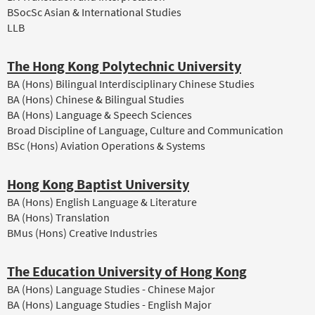
BSocSc Asian & International Studies
LLB
The Hong Kong Polytechnic University
BA (Hons) Bilingual Interdisciplinary Chinese Studies
BA (Hons) Chinese & Bilingual Studies
BA (Hons) Language & Speech Sciences
Broad Discipline of Language, Culture and Communication
BSc (Hons) Aviation Operations & Systems
Hong Kong Baptist University
BA (Hons) English Language & Literature
BA (Hons) Translation
BMus (Hons) Creative Industries
The Education University of Hong Kong
BA (Hons) Language Studies - Chinese Major
BA (Hons) Language Studies - English Major