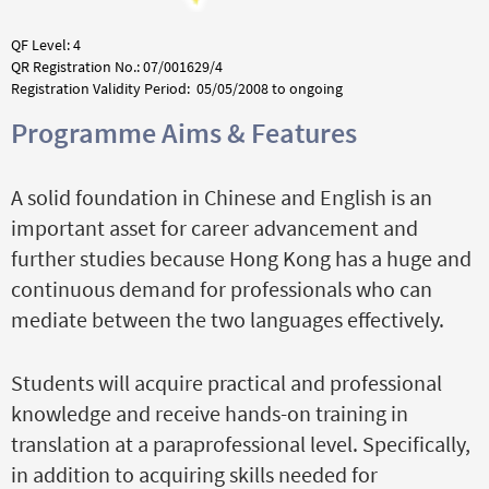
QF Level: 4
QR Registration No.: 07/001629/4
Registration Validity Period: 05/05/2008 to ongoing
Programme Aims & Features
A solid foundation in Chinese and English is an
important asset for career advancement and
further studies because Hong Kong has a huge and
continuous demand for professionals who can
mediate between the two languages effectively.
Students will acquire practical and professional
knowledge and receive hands-on training in
translation at a paraprofessional level. Specifically,
in addition to acquiring skills needed for