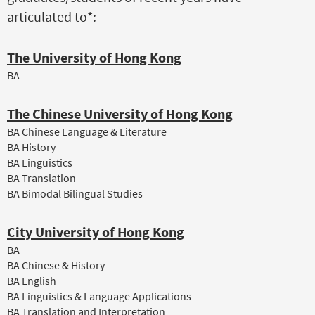
articulated to*:
The University of Hong Kong
BA
The Chinese University of Hong Kong
BA Chinese Language & Literature
BA History
BA Linguistics
BA Translation
BA Bimodal Bilingual Studies
City University of Hong Kong
BA
BA Chinese & History
BA English
BA Linguistics & Language Applications
BA Translation and Interpretation