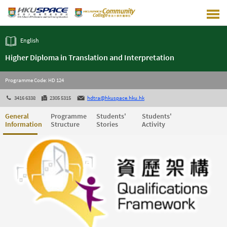
Skip
to
main
content
English
Higher Diploma in Translation and Interpretation
Programme Code: HD 124
3416 6338
2305 5315
hdtra@hkuspace.hku.hk
General
Programme
Students'
Students'
Information
Structure
Stories
Activity