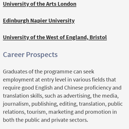
University of the Arts London
Edinburgh Napier University
University of the West of England, Bristol
Career Prospects
Graduates of the programme can seek
employment at entry level in various fields that
require good English and Chinese proficiency and
translation skills, such as advertising, the media,
journalism, publishing, editing, translation, public
relations, tourism, marketing and promotion in
both the public and private sectors.