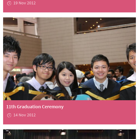
19 Nov 2012
11th Graduation Ceremony
14 Nov 2012