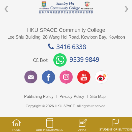
HKU SPACE Community College
Lee Shiu Building, 28 Wang Hoi Road, Kowloon Bay, Kowloon
3416 6338
9539 9849
CC Bot
Publishing Policy
Privacy Policy
Site Map
Copyright © 2026 HKU SPACE. all rights reserved.
STUDENT ORIENTATION
HOME
OUR PROGRAMMES
APPLY