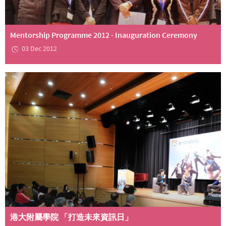
Mentorship Programme 2012 - Inauguration Ceremony
03 Dec 2012
港大附屬學院 「打造未來資訊日」