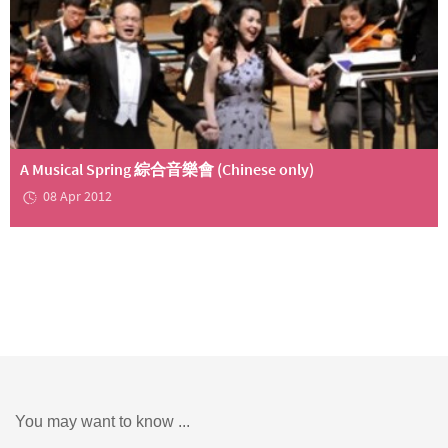
A Musical Spring 綜合音樂會 (Chinese only)
08 Apr 2012
You may want to know ...