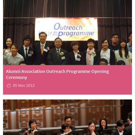
Alumni Association Outreach Programme Opening
Ceremony
05 Nov 2012