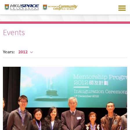
Skip
to
main
content
Events
Years:
2012