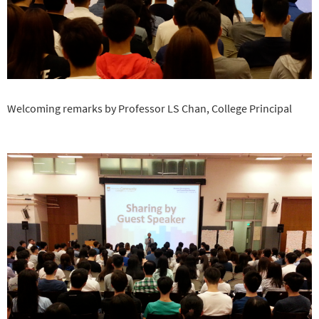
Welcoming remarks by Professor LS Chan, College Principal