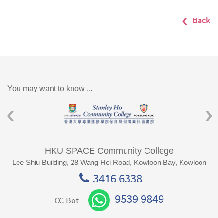
Back
You may want to know ...
HKU SPACE Community College
Lee Shiu Building, 28 Wang Hoi Road, Kowloon Bay, Kowloon
3416 6338
9539 9849
CC Bot