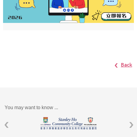
Back
You may want to know ...