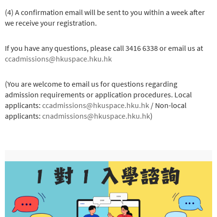
(4) A confirmation email will be sent to you within a week after
we receive your registration.
If you have any questions, please call 3416 6338 or email us at
ccadmissions@hkuspace.hku.hk
(You are welcome to email us for questions regarding
admission requirements or application procedures. Local
applicants:
ccadmissions@hkuspace.hku.hk
/ Non-local
applicants:
cnadmissions@hkuspace.hku.hk
)