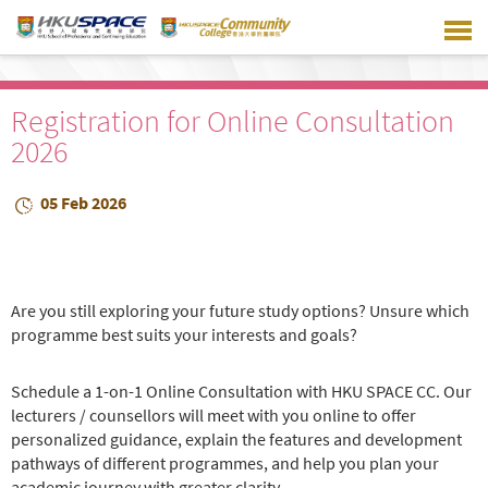
Skip
to
main
content
Registration for Online Consultation
2026
05 Feb 2026
Are you still exploring your future study options? Unsure which
programme best suits your interests and goals?
Schedule a 1-on-1 Online Consultation with HKU SPACE CC. Our
lecturers / counsellors will meet with you online to offer
personalized guidance, explain the features and development
pathways of different programmes, and help you plan your
academic journey with greater clarity.