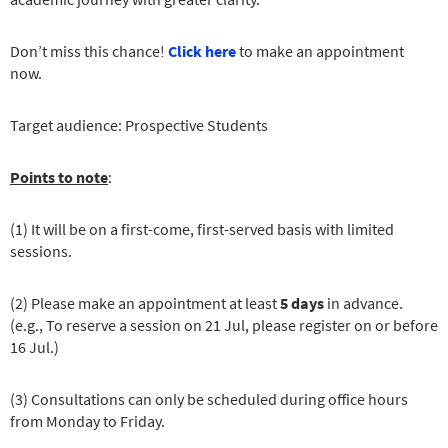
Don’t miss this chance!
Click here
to make an appointment
now.
Target audience: Prospective Students
Points to note
:
(1) It will be on a first-come, first-served basis with limited
sessions.
(2) Please make an appointment at least
5 days
in advance.
(e.g., To reserve a session on 21 Jul, please register on or before
16 Jul.)
(3) Consultations can only be scheduled during office hours
from Monday to Friday.