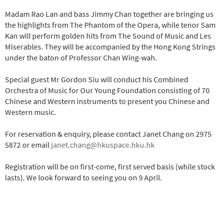
Madam Rao Lan and bass Jimmy Chan together are bringing us
the highlights from The Phantom of the Opera, while tenor Sam
Kan will perform golden hits from The Sound of Music and Les
Miserables. They will be accompanied by the Hong Kong Strings
under the baton of Professor Chan Wing-wah.
Special guest Mr Gordon Siu will conduct his Combined
Orchestra of Music for Our Young Foundation consisting of 70
Chinese and Western instruments to present you Chinese and
Western music.
For reservation & enquiry, please contact Janet Chang on 2975
5872 or email
janet.chang@hkuspace.hku.hk
Registration will be on first-come, first served basis (while stock
lasts). We look forward to seeing you on 9 April.