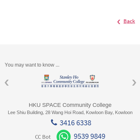
Back
You may want to know ...
HKU SPACE Community College
Lee Shiu Building, 28 Wang Hoi Road, Kowloon Bay, Kowloon
3416 6338
9539 9849
CC Bot