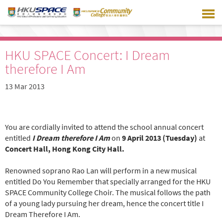
Skip
to
main
content
HKU SPACE Concert: I Dream
therefore I Am
13 Mar 2013
You are cordially invited to attend the school annual concert
entitled
I Dream therefore I Am
on
9 April 2013 (Tuesday)
at
Concert Hall, Hong Kong City Hall.
Renowned soprano Rao Lan will perform in a new musical
entitled Do You Remember that specially arranged for the HKU
SPACE Community College Choir. The musical follows the path
of a young lady pursuing her dream, hence the concert title I
Dream Therefore I Am.