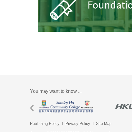
Foundatio
You may want to know ...
Publishing Policy
Privacy Policy
Site Map