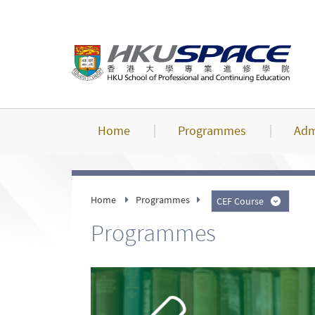
Skip
to
main
content
Home
Programmes
Adm
Home
Programmes
CEF Course
Programmes