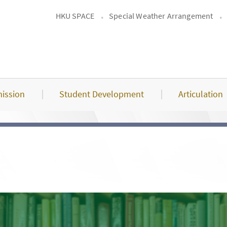
HKU SPACE
Special Weather Arrangement
ission
Student Development
Articulation