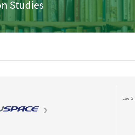
n Studies
Lee Sh