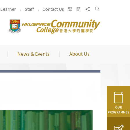
Search
Share to
Learner
Staff
Contact Us
繁
簡
News & Events
About Us
OUR
PROGRAMMES