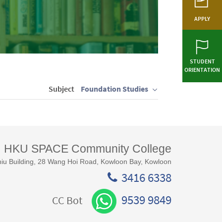
APPLY
STUDENT
ORIENTATION
Subject
Foundation Studies
HKU SPACE Community College
iu Building, 28 Wang Hoi Road, Kowloon Bay, Kowloon
3416 6338
9539 9849
CC Bot