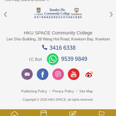
HKU SPACE Community College
Lee Shiu Building, 28 Wang Hoi Road, Kowloon Bay, Kowloon
3416 6338
9539 9849
CC Bot
Publishing Policy
Privacy Policy
Site Map
Copyright © 2026 HKU SPACE. all rights reserved.