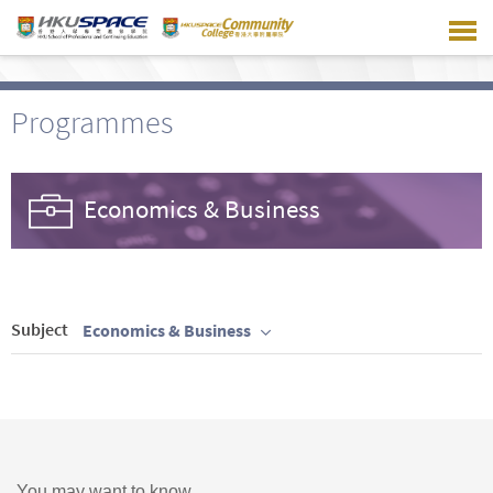
Skip
to
main
content
Programmes
Economics & Business
Subject
Economics & Business
You may want to know ...