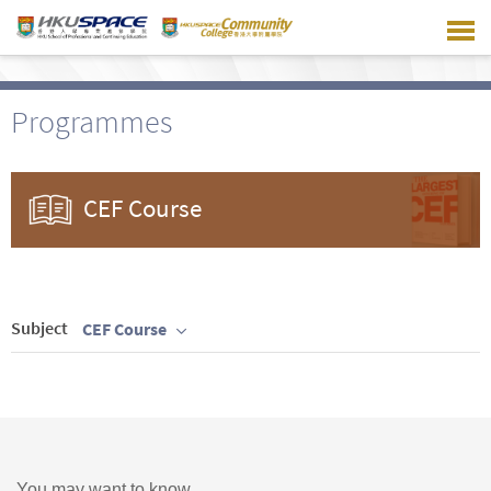
Skip
to
main
content
Programmes
CEF Course
Subject
CEF Course
You may want to know ...