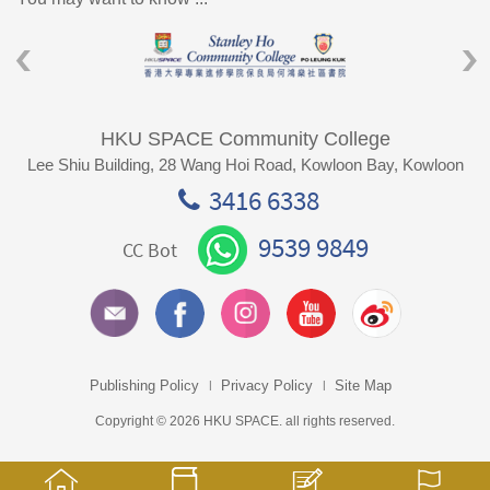
HKU SPACE Community College
Lee Shiu Building, 28 Wang Hoi Road, Kowloon Bay, Kowloon
3416 6338
9539 9849
CC Bot
Publishing Policy
Privacy Policy
Site Map
Copyright © 2026 HKU SPACE. all rights reserved.