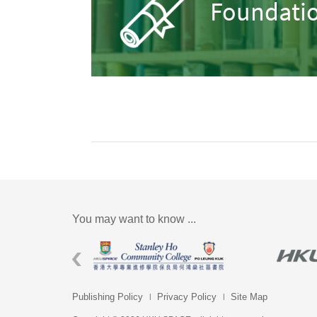
Foundatio
You may want to know ...
Publishing Policy
Privacy Policy
Site Map