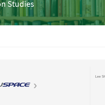
n Studies
Lee Sh