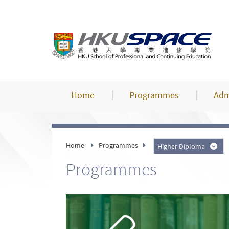
Skip
to
main
content
Home
Programmes
Adm
Home
Programmes
Higher Diploma
Programmes