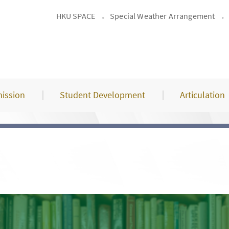
HKU SPACE
Special Weather Arrangement
ission
Student Development
Articulation