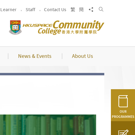
Search
Share to
Learner
Staff
Contact Us
繁
簡
News & Events
About Us
OUR
PROGRAMMES