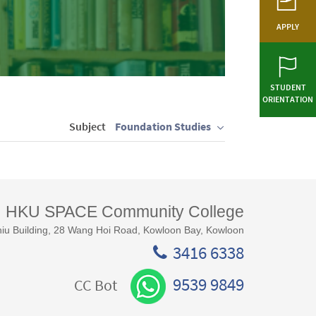
APPLY
STUDENT
ORIENTATION
Subject
Foundation Studies
HKU SPACE Community College
iu Building, 28 Wang Hoi Road, Kowloon Bay, Kowloon
3416 6338
9539 9849
CC Bot