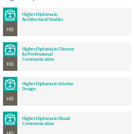
Higher Diploma in
Architectural Studies
HD
Higher Diploma in Chinese
for Professional
Communication
HD
Higher Diploma in Interior
Design
HD
Higher Diploma in Visual
Communication
HD