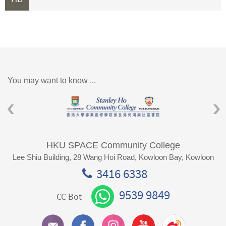
You may want to know ...
HKU SPACE Community College
Lee Shiu Building, 28 Wang Hoi Road, Kowloon Bay, Kowloon
3416 6338
9539 9849
CC Bot