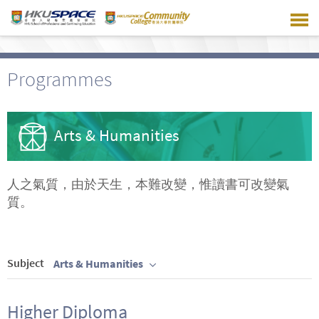
Skip
to
main
content
Programmes
Arts & Humanities
人之氣質，由於天生，本難改變，惟讀書可改變氣
質。
Subject
Arts & Humanities
Higher Diploma