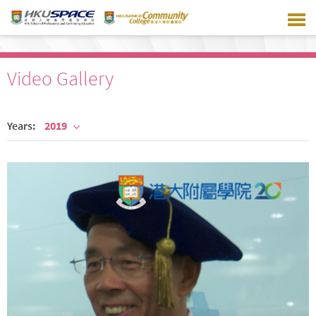
Skip
to
main
content
Video Gallery
Years:
2019