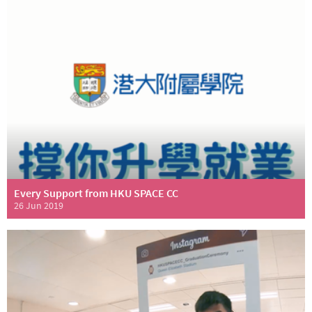
Every Support from HKU SPACE CC
26 Jun 2019