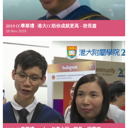
2019 CC畢業禮 - 港大CC助你成就更高 – 校長篇
28 Nov 2019