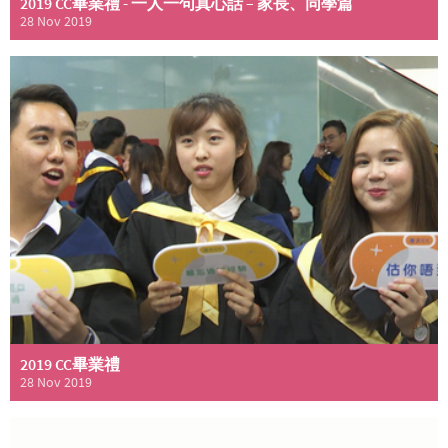
2019 CC畢業禮 - 一人一句真心話 – 家長、同學篇
28 Nov 2019
2019 CC畢業禮
28 Nov 2019