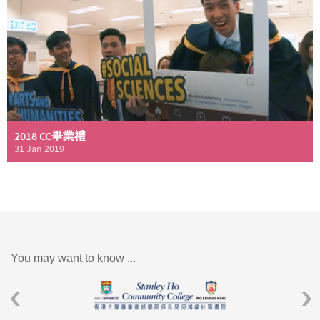
2018 CC畢業禮
31 Jan 2019
You may want to know ...