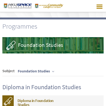
Skip
to
main
content
Programmes
Foundation Studies
Subject
Foundation Studies
Diploma in Foundation Studies
Diploma in Foundation
Studies