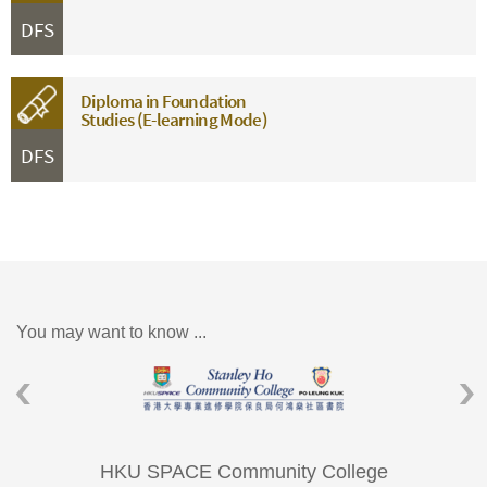
DFS
Diploma in Foundation
Studies (E-learning Mode)
DFS
You may want to know ...
HKU SPACE Community College