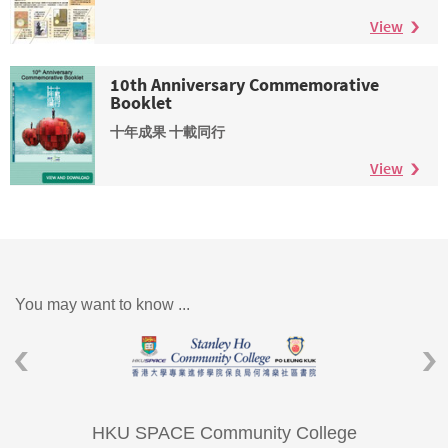
View
10th Anniversary Commemorative
Booklet
十年成果 十載同行
View
You may want to know ...
HKU SPACE Community College