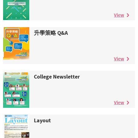
View
升學策略 Q&A
View
College Newsletter
View
Layout