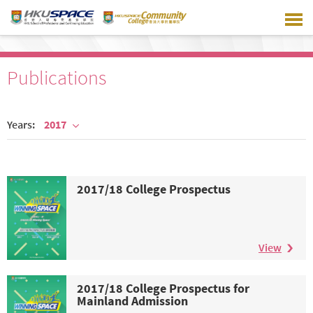
Skip
to
main
content
Publications
Years:
2017
2017/18 College Prospectus
View
2017/18 College Prospectus for
Mainland Admission