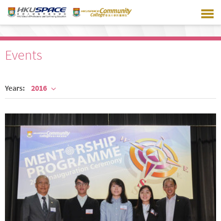
Skip
to
main
content
Events
Years:
2016