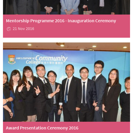
Mentorship Programme 2016 - Inauguration Ceremony
21 Nov 2016
Award Presentation Ceremony 2016