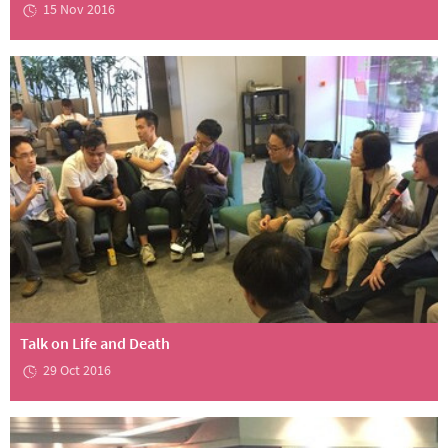
15 Nov 2016
Talk on Life and Death
29 Oct 2016