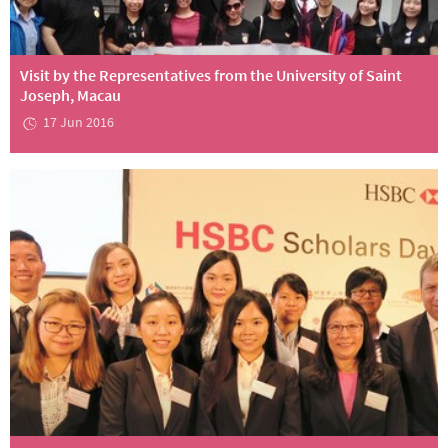
Visit by the Representatives from the University of Saint
Joseph, Macau
17 Jun 2016