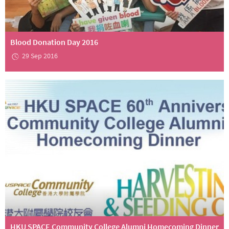
Blood Donation Day 2016
29 Sep 2016
HKU SPACE Community College Alumni Homecoming Dinner