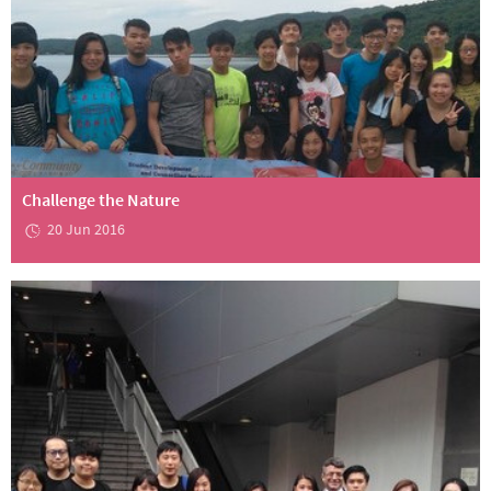
Challenge the Nature
20 Jun 2016