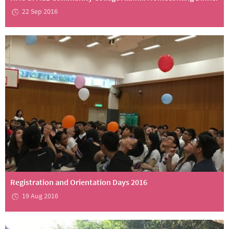
22 Sep 2016
Registration and Orientation Days 2016
19 Aug 2016