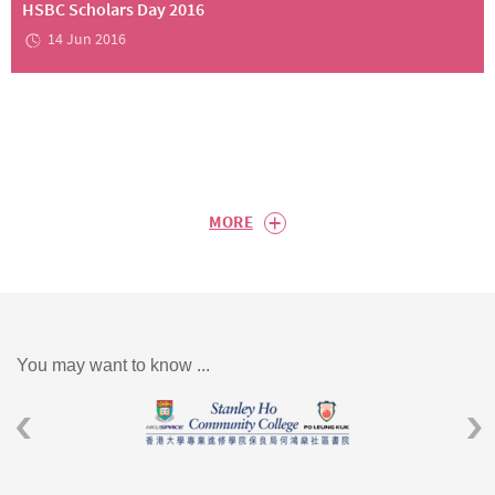
HSBC Scholars Day 2016
14 Jun 2016
+
MORE
You may want to know ...