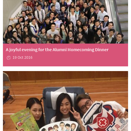
A joyful evening for the Alumni Homecoming Dinner
19 Oct 2016