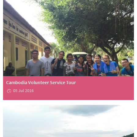
Cambodia Volunteer Service Tour
05 Jul 2016