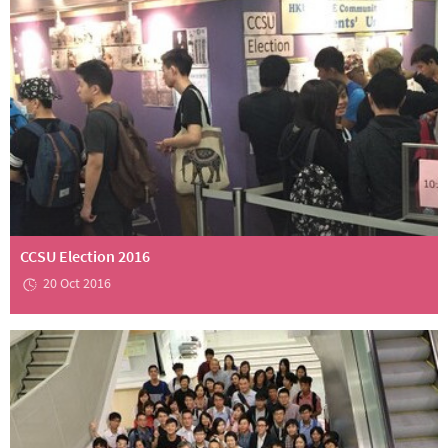
CCSU Election 2016
20 Oct 2016