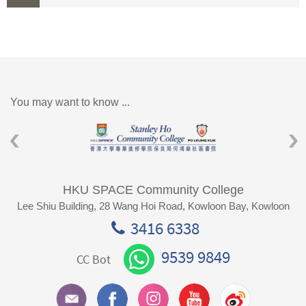
You may want to know ...
HKU SPACE Community College
Lee Shiu Building, 28 Wang Hoi Road, Kowloon Bay, Kowloon
3416 6338
9539 9849
CC Bot