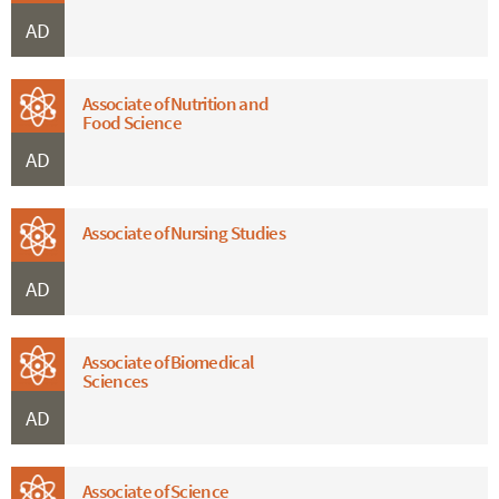
AD
Associate of Nutrition and
Food Science
AD
Associate of Nursing Studies
AD
Associate of Biomedical
Sciences
AD
Associate of Science