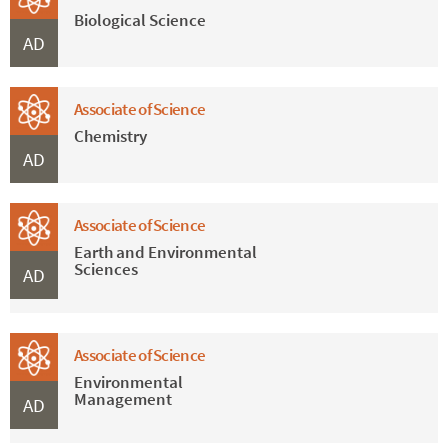
Biological Science
AD
Associate of Science
Chemistry
AD
Associate of Science
Earth and Environmental
Sciences
AD
Associate of Science
Environmental
Management
AD