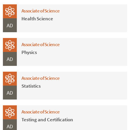
Associate of Science
Health Science
AD
Associate of Science
Physics
AD
Associate of Science
Statistics
AD
Associate of Science
Testing and Certification
AD