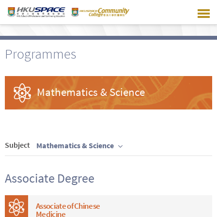
Skip
to
main
content
Programmes
Mathematics & Science
Subject
Mathematics & Science
Associate Degree
Associate of Chinese
Medicine